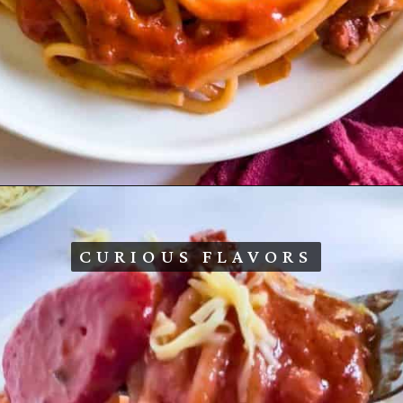
Opening
https://curiousflavors.com/jollibee-spaghetti/
CURIOUS FLAVORS
CURIOUS FLAVORS