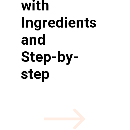
with
Ingredients
and
Step-by-
step