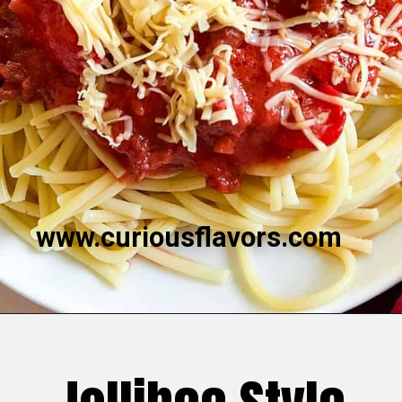
www.curiousflavors.com