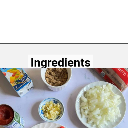
Opening
https://curiousflavors.com/jollibee-spaghetti/
Ingredients
Ingredients