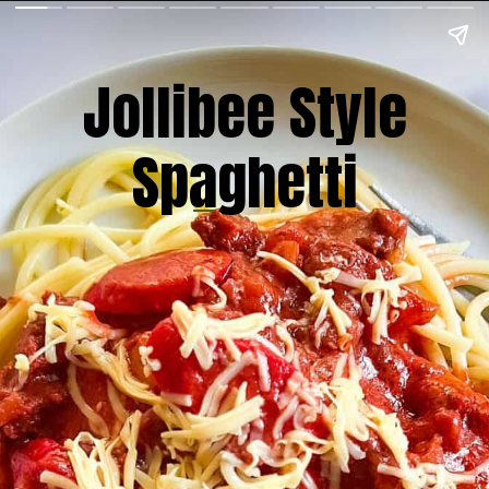
Jollibee Style
Spaghetti