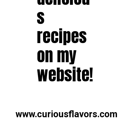
s
recipes
on my
website!
www.curiousflavors.com