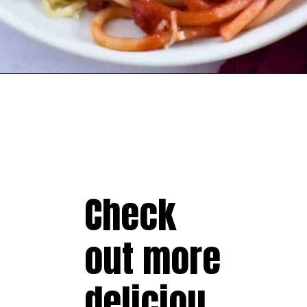
Opening
https://curiousflavors.com/jollibee-spaghetti/
Check
out more
deliciou