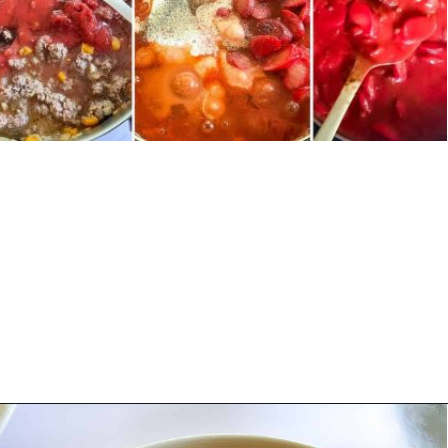
Opening
https://curiousflavors.com/jollibee-spaghetti/