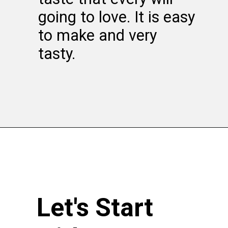
going to love. It is easy
to make and very
tasty.
Opening
https://curiousflavors.com/jollibee-spaghetti/
Let's Start