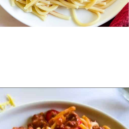
Opening
https://curiousflavors.com/jollibee-spaghetti/