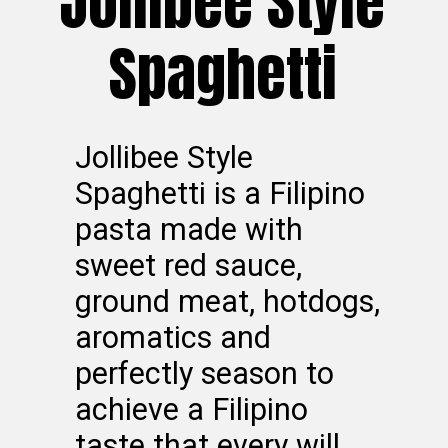
Jollibee Style
Spaghetti
Jollibee Style
Spaghetti is a Filipino
pasta made with
sweet red sauce,
ground meat, hotdogs,
aromatics and
perfectly season to
achieve a Filipino
taste that every will