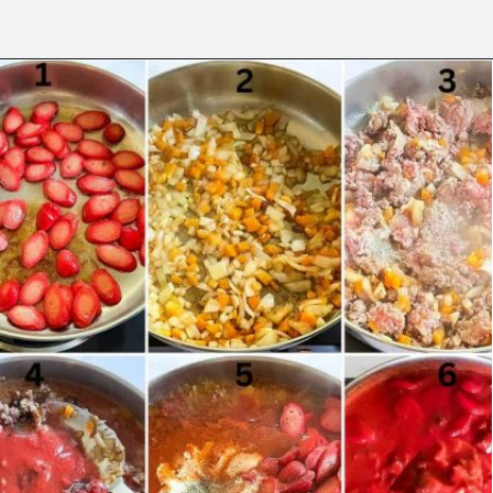
Opening
https://curiousflavors.com/jollibee-spaghetti/