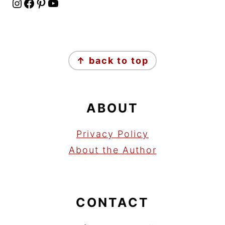
Instagram
Facebook
Pinterest
YouTube
FOOTER
↑ back to top
ABOUT
Privacy Policy
About the Author
CONTACT