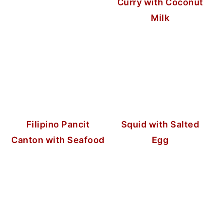
Curry with Coconut
Milk
Filipino Pancit
Squid with Salted
Canton with Seafood
Egg