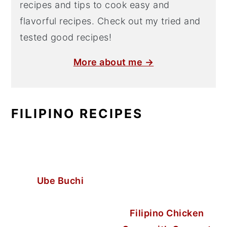
recipes and tips to cook easy and
flavorful recipes. Check out my tried and
tested good recipes!
More about me →
FILIPINO RECIPES
Ube Buchi
Filipino Chicken