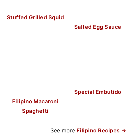
Stuffed Grilled Squid
Salted Egg Sauce
Special Embutido
Filipino Macaroni
Spaghetti
See more
Filipino Recipes →