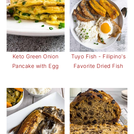
Keto Green Onion
Tuyo Fish - Filipino's
Pancake with Egg
Favorite Dried Fish