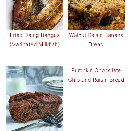
Fried Daing Bangus
Walnut Raisin Banana
(Marinated Milkfish)
Bread
Pumpkin Chocolate
Chip and Raisin Bread