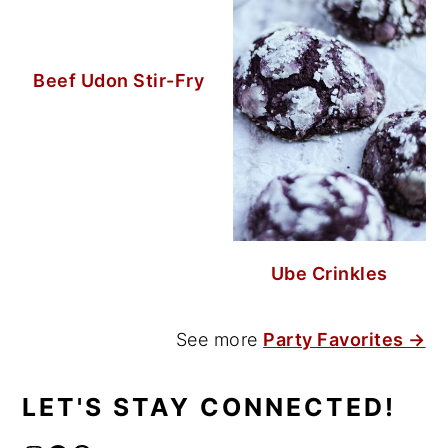
Beef Udon Stir-Fry
Ube Crinkles
See more
Party Favorites →
LET'S STAY CONNECTED!