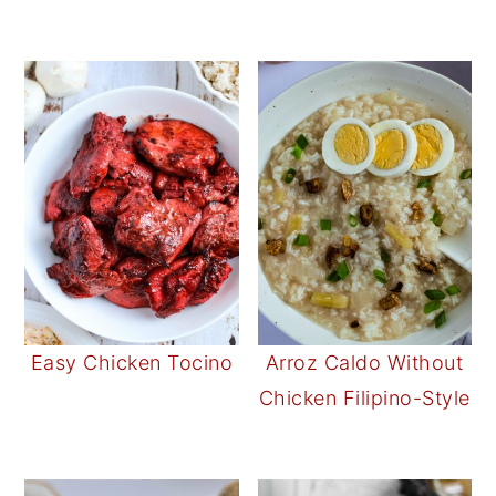
Easy Chicken Tocino
Arroz Caldo Without
Chicken Filipino-Style