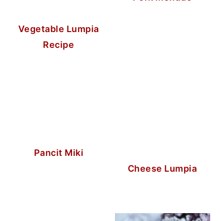
Vegetable Lumpia
Recipe
Pancit Miki
Cheese Lumpia