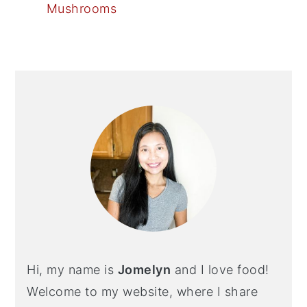
Mushrooms
PRIMARY
SIDEBAR
Hi, my name is
Jomelyn
and I love food!
Welcome to my website, where I share