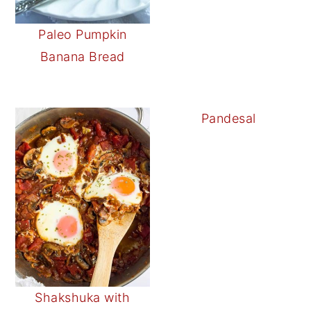
Paleo Pumpkin
Banana Bread
Pandesal
Shakshuka with