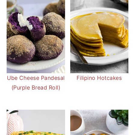
Ube Cheese Pandesal
Filipino Hotcakes
(Purple Bread Roll)