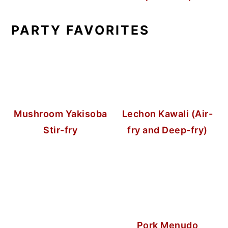
PARTY FAVORITES
Mushroom Yakisoba
Lechon Kawali (Air-
Stir-fry
fry and Deep-fry)
Pork Menudo