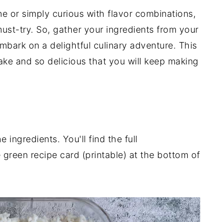
ne or simply curious with flavor combinations,
must-try. So, gather your ingredients from your
mbark on a delightful culinary adventure. This
ake and so delicious that you will keep making
ingredients. You'll find the full
 green recipe card (printable) at the bottom of