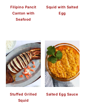
Filipino Pancit
Squid with Salted
Canton with
Egg
Seafood
Stuffed Grilled
Salted Egg Sauce
Squid