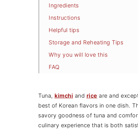
Ingredients
Instructions
Helpful tips
Storage and Reheating Tips
Why you will love this
FAQ
Related
More Kimchi Recipes
Tuna,
kimchi
and
rice
are and except
Kimchi Tuna Fried Rice Recipe
best of Korean flavors in one dish. T
savory goodness of tuna and comfortin
culinary experience that is both sat