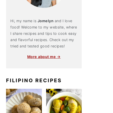
Hi, my name is
Jomelyn
and I love
food! Welcome to my website, where
I share recipes and tips to cook easy
and flavorful recipes. Check out my
tried and tested good recipes!
More about me →
FILIPINO RECIPES