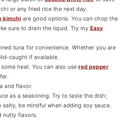
chi or any fried rice the next day.
 kimchi
are good options. You can chop the
ake sure to drain the liquid. Try my
Easy
nned tuna for convenience. Whether you are
ld-caught if available.
 some heat. You can also use
red pepper
fer.
 and flavor.
ce as a seasoning. Try to taste the dish;
o salty, be mindful when adding soy sauce.
 nutty flavors.