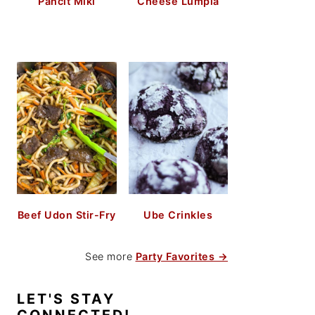
Pancit Miki
Cheese Lumpia
Beef Udon Stir-Fry
Ube Crinkles
See more
Party Favorites →
LET'S STAY