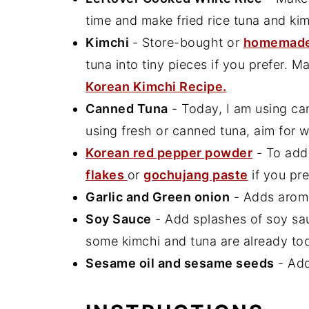
time and make fried rice tuna and kim
Kimchi
- Store-bought or
homemade
tuna into tiny pieces if you prefer. M
Korean Kimchi Recipe.
Canned Tuna
- Today, I am using ca
using fresh or canned tuna, aim for wi
Korean red pepper powder
- To add
flakes
or
gochujang paste
if you pre
Garlic and Green onion
- Adds aroma
Soy Sauce
- Add splashes of soy sau
some kimchi and tuna are already to
Sesame oil and sesame seeds
- Add