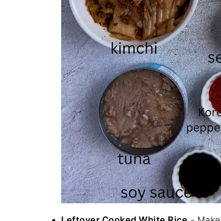
Leftover Cooked White Rice
- Make 