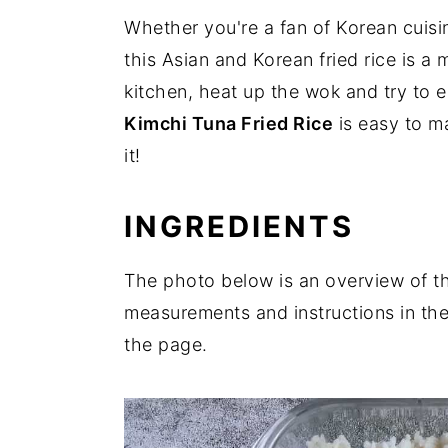
Whether you're a fan of Korean cuisi
this Asian and Korean fried rice is a 
kitchen, heat up the wok and try to e
Kimchi Tuna Fried Rice
is easy to m
it!
INGREDIENTS
The photo below is an overview of the 
measurements and instructions in the
the page.