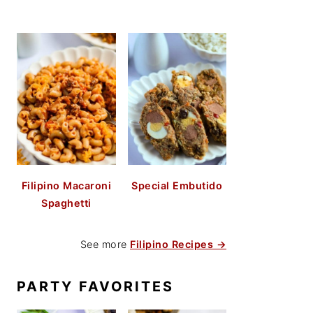
Filipino Macaroni
Special Embutido
Spaghetti
See more
Filipino Recipes →
PARTY FAVORITES