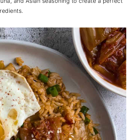
tuna, and Asian seasoning to create a perfect
redients.