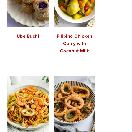
Ube Buchi
Filipino Chicken
Curry with
Coconut Milk