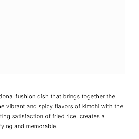
ional fushion dish that brings together the
he vibrant and spicy flavors of kimchi with the
g satisfaction of fried rice, creates a
isfying and memorable.