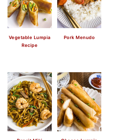
Vegetable Lumpia
Pork Menudo
Recipe