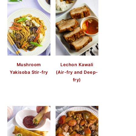
Mushroom
Lechon Kawali
Yakisoba Stir-fry
(Air-fry and Deep-
fry)