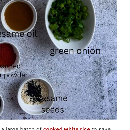
a large batch of
cooked white rice
to save