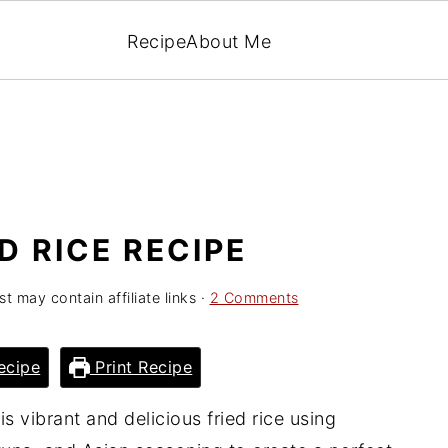
Recipe
About Me
D RICE RECIPE
st may contain affiliate links ·
2 Comments
ecipe
Print Recipe
is vibrant and delicious fried rice using