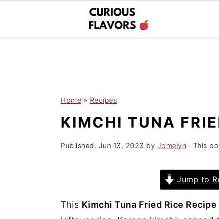
S
S
k
k
i
i
p
p
Home
»
Recipes
t
t
KIMCHI TUNA FRIE
o
o
m
p
Published:
Jun 13, 2023
by
Jomelyn
· This po
a
r
i
i
Jump to R
n
m
c
a
This
Kimchi Tuna Fried Rice Recipe
o
r