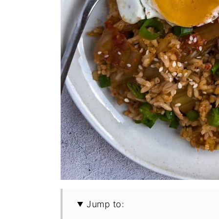
Jump to: