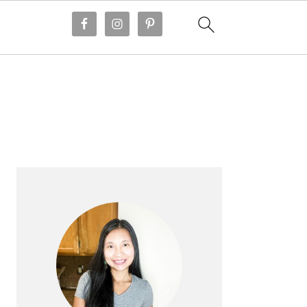
PRIMARY
SIDEBAR